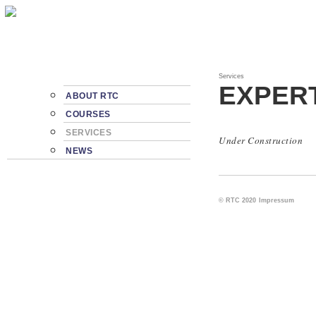
Services
EXPER
ABOUT RTC
COURSES
SERVICES
Under Construction
NEWS
© RTC 2020
Impressum